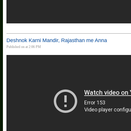
Deshnok Karni Mandir, Rajasthan me Anna
Published on at 2:06 PM