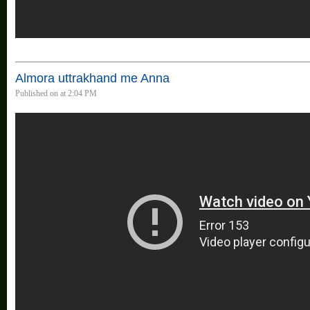
Almora uttrakhand me Anna
Published on at 2:04 PM