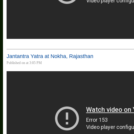
Jantantra Yatra at Nokha, Rajasthan
Published on at 3:05 PM