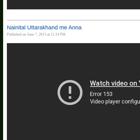
Nainital Uttarakhand me Anna
Published on June 7, 2013 at 12:14 PM