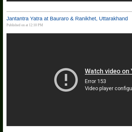
Jantantra Yatra at Bauraro & Ranikhet, Uttarakhand
Published on at 12:10 PM