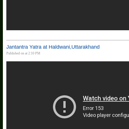
Jantantra Yatra at Haldwani,Uttarakhand
Published on at 2:10 PM