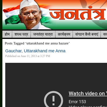
होम
शपथ पत्र
जनतंत्र यात्रा
कार्यक्रम
संगठन कैसे बनाएं
सद
Posts Tagged ‘uttarakhand me anna hazare’
Gauchar, Uttarakhand me Anna
Published on June 11, 2013 at 3:27 PM