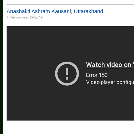
Anashakti Ashram Kausani, Uttarakhand
Published on at 12:04 PM