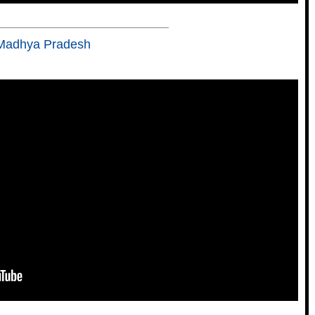
 Madhya Pradesh