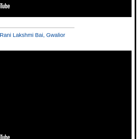
 Rani Lakshmi Bai, Gwalior