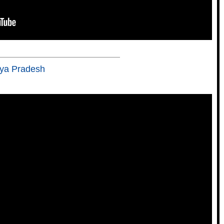
hya Pradesh